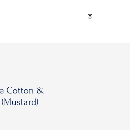
e Cotton &
 (Mustard)