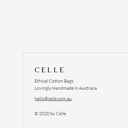
CELLE
Ethical Cotton Bags
Lovingly Handmade in Australia
hello@celle.com.au
© 2020 by Celle