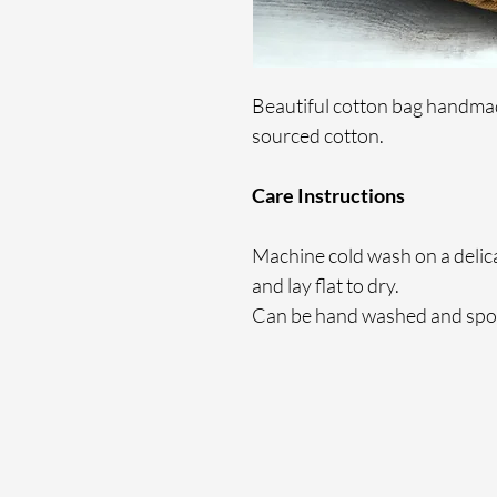
Beautiful cotton bag handmade
sourced cotton.
Care Instructions
Machine cold wash on a delicate
and lay flat to dry.
Can be hand washed and spot