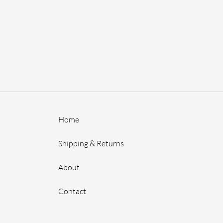
Home
Shipping & Returns
About
Contact