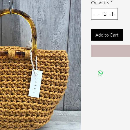
Quantity
*
Add to Cart