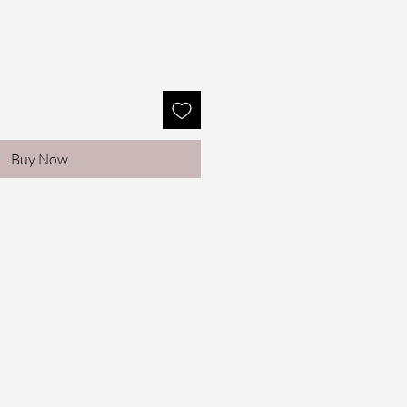
Buy Now