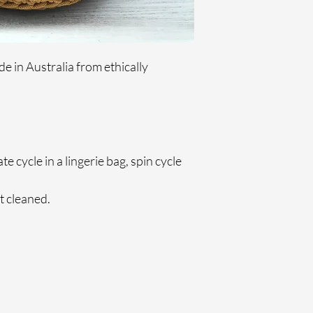
 in Australia from ethically 
 cycle in a lingerie bag, spin cycle 
 cleaned.