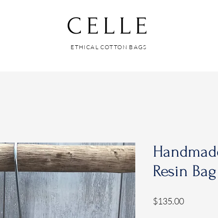
CELLE
ETHICAL COTTON BAGS
Handmad
Resin Bag
Price
$135.00