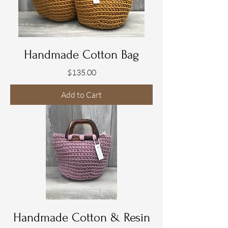
2
G
r
a
m
s
Handmade Cotton Bag
Price
$135.00
Add to Cart
Handmade Cotton & Resin