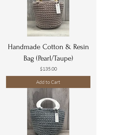
Handmade Cotton & Resin
Bag (Pearl/Taupe)
Price
$135.00
Add to Cart