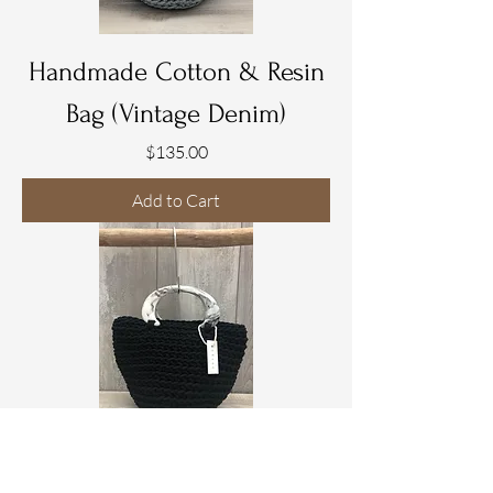
Handmade Cotton & Resin
Bag (Vintage Denim)
Price
$135.00
Add to Cart
Handmade Cotton & Resin