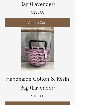
Bag (Lavender)
Price
$135.00
Add to Cart
Handmade Cotton & Resin
Bag (Lavender)
Price
$135.00