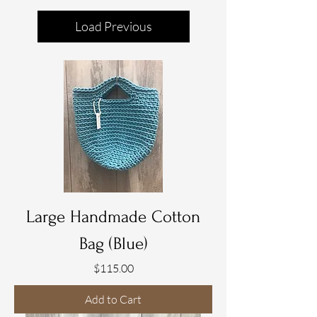
Load Previous
Large Handmade Cotton
Bag (Blue)
Price
$115.00
Add to Cart