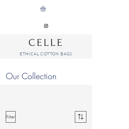
CELLE
ETHICAL COTTON BAGS
Our Collection
Filter