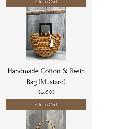
Add to Cart
Handmade Cotton & Resin
Bag (Mustard)
Price
$165.00
Add to Cart