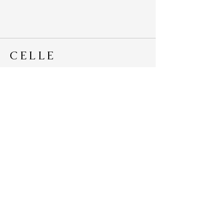
CELLE
Ethical Cotton Bags
Lovingly Handmade in Australia
hello@celle.com.au
© 2020 by Celle