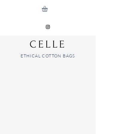
CELLE
ETHICAL COTTON BAGS