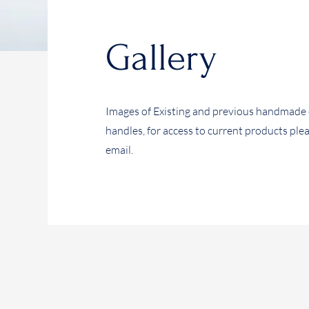
Gallery
Images of Existing and previous handmade 
handles, for access to current products ple
email.