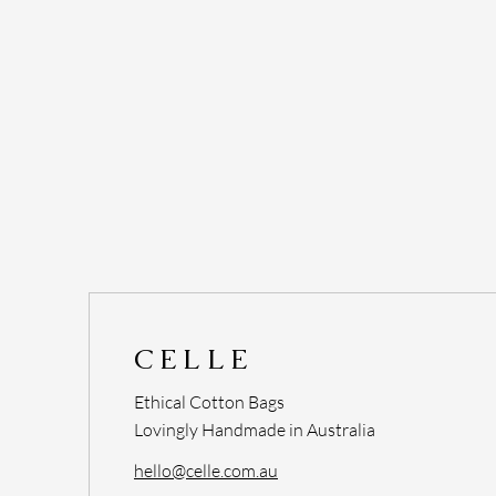
CELLE
Ethical Cotton Bags
Lovingly Handmade in Australia
hello@celle.com.au