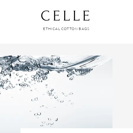
CELLE
ETHICAL COTTON BAGS