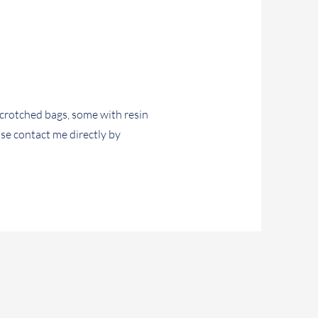
crotched bags, some with resin
ase contact me directly by