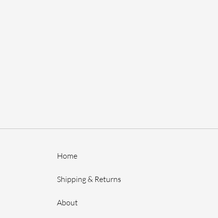
Home
Shipping & Returns
About